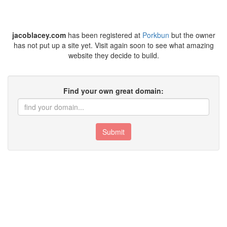
jacoblacey.com
has been registered at
Porkbun
but the owner
has not put up a site yet. Visit again soon to see what amazing
website they decide to build.
Find your own great domain:
Submit