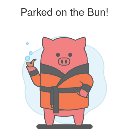
Parked on the Bun!